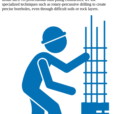
specialized techniques such as rotary-percussive drilling to create
precise boreholes, even through difficult soils or rock layers.