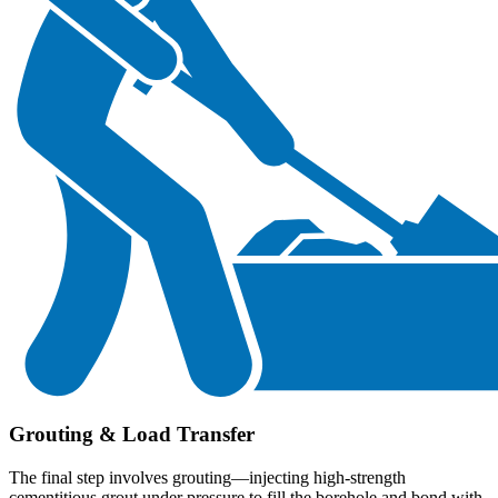
Grouting & Load Transfer
The final step involves grouting—injecting high-strength
cementitious grout under pressure to fill the borehole and bond with