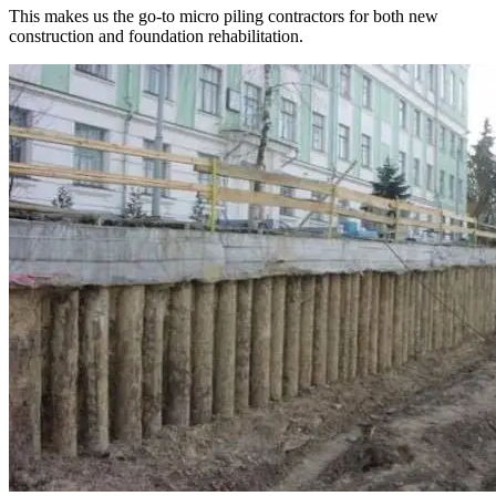
This makes us the go-to micro piling contractors for both new
construction and foundation rehabilitation.