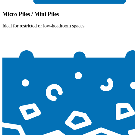
Micro Piles / Mini Piles
Ideal for restricted or low-headroom spaces