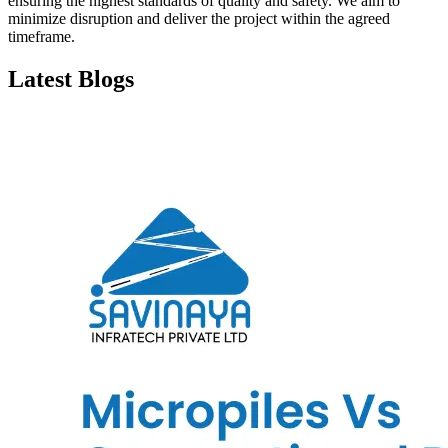
ensuring the highest standards of quality and safety. We aim to
minimize disruption and deliver the project within the agreed
timeframe.
Latest Blogs