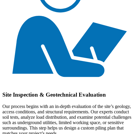
Site Inspection & Geotechnical Evaluation
Our process begins with an in-depth evaluation of the site’s geology,
access conditions, and structural requirements. Our experts conduct
soil tests, analyze load distribution, and examine potential challenges
such as underground utilities, limited working space, or sensitive
surroundings. This step helps us design a custom piling plan that
matches your project’s needs.