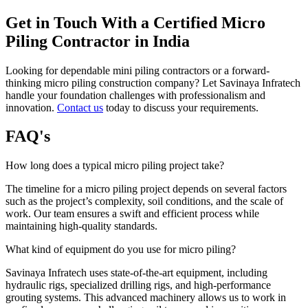
Get in Touch With a Certified Micro
Piling Contractor in India
Looking for dependable
mini piling contractors or a forward-
thinking micro piling construction company? Let Savinaya Infratech
handle your foundation challenges with professionalism and
innovation.
Contact us
today to discuss your requirements.
FAQ's
How long does a typical micro piling project take?
The timeline for a micro piling project depends on several factors
such as the project’s complexity, soil conditions, and the scale of
work. Our team ensures a swift and efficient process while
maintaining high-quality standards.
What kind of equipment do you use for micro piling?
Savinaya Infratech uses state-of-the-art equipment, including
hydraulic rigs, specialized drilling rigs, and high-performance
grouting systems. This advanced machinery allows us to work in