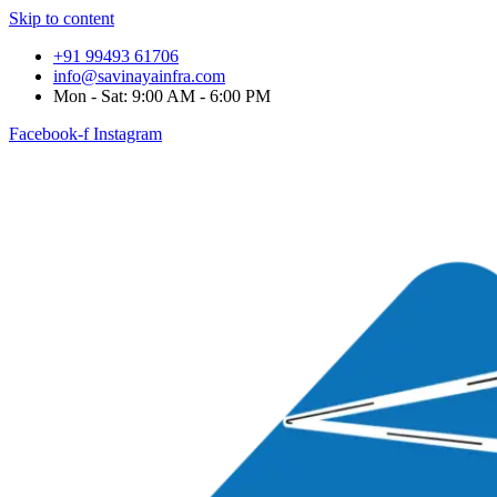
Skip to content
+91 99493 61706
info@savinayainfra.com
Mon - Sat: 9:00 AM - 6:00 PM
Facebook-f
Instagram