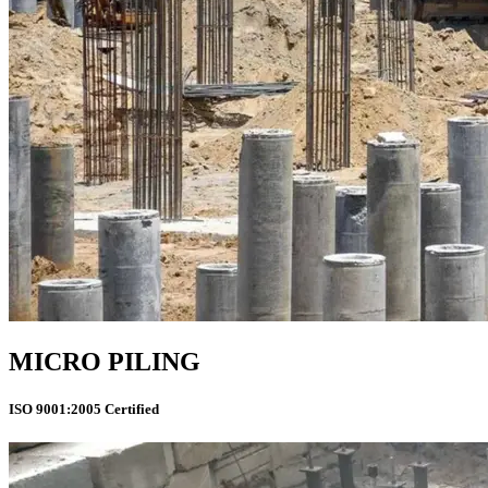
MICRO PILING
ISO 9001:2005 Certified