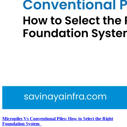
Micropiles Vs Conventional Piles: How to Select the Right
Foundation System