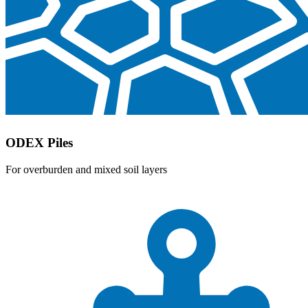
ODEX Piles
For overburden and mixed soil layers