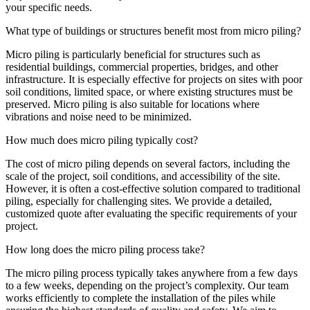
your specific needs.
What type of buildings or structures benefit most from micro piling?
Micro piling is particularly beneficial for structures such as
residential buildings, commercial properties, bridges, and other
infrastructure. It is especially effective for projects on sites with poor
soil conditions, limited space, or where existing structures must be
preserved. Micro piling is also suitable for locations where
vibrations and noise need to be minimized.
How much does micro piling typically cost?
The cost of micro piling depends on several factors, including the
scale of the project, soil conditions, and accessibility of the site.
However, it is often a cost-effective solution compared to traditional
piling, especially for challenging sites. We provide a detailed,
customized quote after evaluating the specific requirements of your
project.
How long does the micro piling process take?
The micro piling process typically takes anywhere from a few days
to a few weeks, depending on the project’s complexity. Our team
works efficiently to complete the installation of the piles while