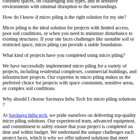
confined spaces, on challenging soil types, and in sensitive
environments with minimal disruption to the surroundings.
How do I know if micro piling is the right solution for my site?
Micro piling is the ideal solution for projects with limited access,
poor soil conditions, or when you need to minimize disturbance to
existing structures. If your site faces challenges like unstable soil or
restricted space, micro piling can provide a stable foundation.
What kind of projects have you completed using micro piling?
We have successfully implemented micro piling for a variety of
projects, including residential complexes, commercial buildings, and
infrastructure projects. Our expertise in micro piling makes us the
preferred choice for projects with space constraints, sensitive areas,
or complex soil conditions.
Why should I choose Savinaya Infra Tech for micro piling solutions
?
At
Savinaya Infra tech
, we pride ourselves on delivering top-quality
micro piling solutions. Our experienced team, advanced equipment,
and commitment to safety ensure that your project is completed on
time and within budget. We understand the unique challenges each
project faces, which is why we offer tailored solutions that meet