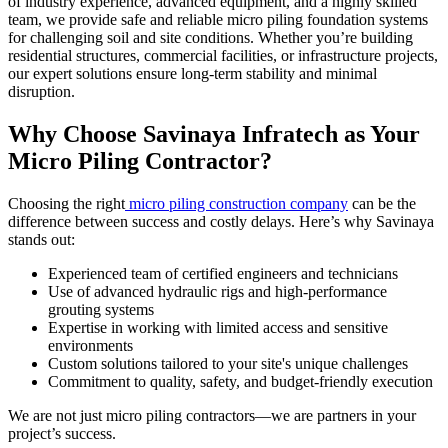
of industry experience, advanced equipment, and a highly skilled
team, we provide safe and reliable micro piling foundation systems
for challenging soil and site conditions. Whether you’re building
residential structures, commercial facilities, or infrastructure projects,
our expert solutions ensure long-term stability and minimal
disruption.
Why Choose Savinaya Infratech as Your
Micro Piling Contractor?
Choosing the right
micro piling construction company
can be the
difference between success and costly delays. Here’s why Savinaya
stands out:
Experienced team of certified engineers and technicians
Use of advanced hydraulic rigs and high-performance
grouting systems
Expertise in working with limited access and sensitive
environments
Custom solutions tailored to your site's unique challenges
Commitment to quality, safety, and budget-friendly execution
We are not just
micro piling contractors—we are partners in your
project’s success.