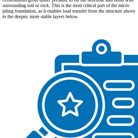
surrounding soil or rock. This is the most critical part of the micro
piling foundation, as it enables load transfer from the structure above
to the deeper, more stable layers below.