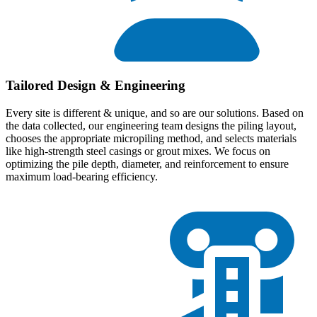
Tailored Design & Engineering
Every site is different & unique, and so are our solutions. Based on
the data collected, our engineering team designs the piling layout,
chooses the appropriate micropiling method, and selects materials
like high-strength steel casings or grout mixes. We focus on
optimizing the pile depth, diameter, and reinforcement to ensure
maximum load-bearing efficiency.