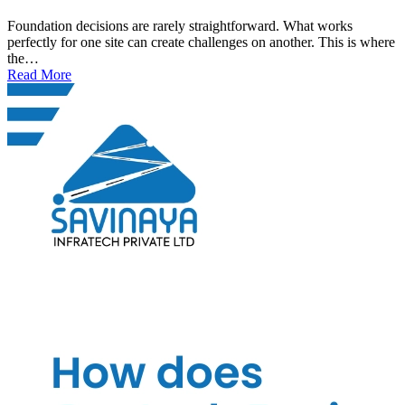
Foundation decisions are rarely straightforward. What works
perfectly for one site can create challenges on another. This is where
the…
Read More