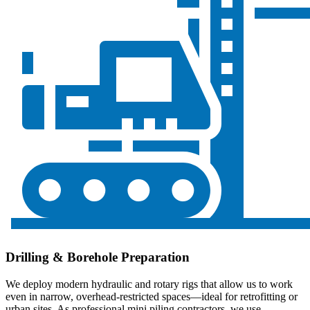
Drilling & Borehole Preparation
We deploy modern hydraulic and rotary rigs that allow us to work
even in narrow, overhead-restricted spaces—ideal for retrofitting or
urban sites. As professional mini piling contractors, we use