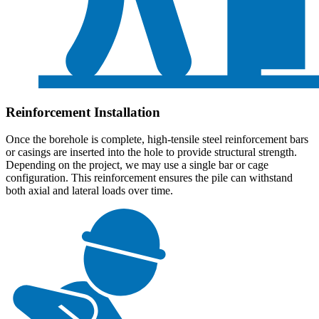
Reinforcement Installation
Once the borehole is complete, high-tensile steel reinforcement bars
or casings are inserted into the hole to provide structural strength.
Depending on the project, we may use a single bar or cage
configuration. This reinforcement ensures the pile can withstand
both axial and lateral loads over time.