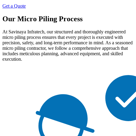
Get a Quote
Our Micro Piling Process
At Savinaya Infratech, our structured and thoroughly engineered
micro piling process ensures that every project is executed with
precision, safety, and long-term performance in mind. As a seasoned
micro piling contractor, we follow a comprehensive approach that
includes meticulous planning, advanced equipment, and skilled
execution.