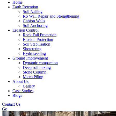
Home
Earth Retention
Soil Nailing
RS Wall Repair and Strengthening
Gabion Walls
Soil Anchoring
Erosion Control​
Rock Fall Protection
Erosion Protection
Soil Stabilisation
Shotcreting
Hydroseeding
Ground Improvement​
Dynamic compaction
Deep soil mixing
Stone Column
Micro Piling
About Us
Gallery
Case Studies
Blogs
Contact Us
Go