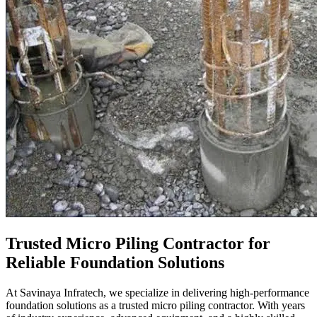
Trusted Micro Piling Contractor for
Reliable Foundation Solutions
At
Savinaya Infratech, we specialize in delivering high-performance
foundation solutions as a trusted micro piling contractor. With years