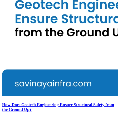
How Does Geotech Engineering Ensure Structural Safety from
the Ground Up?