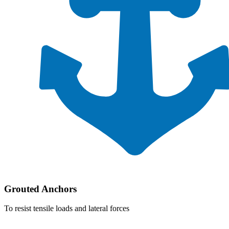
Grouted Anchors
To resist tensile loads and lateral forces