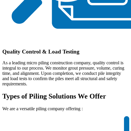
Quality Control & Load Testing
As a leading micro piling construction company, quality control is
integral to our process. We monitor grout pressure, volume, curing
time, and alignment. Upon completion, we conduct pile integrity
and load tests to confirm the piles meet all structural and safety
requirements.
Types of Piling Solutions We Offer
We are a versatile
piling company offering :