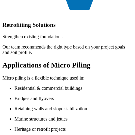
Retrofitting Solutions
Strengthen existing foundations
Our team recommends the right type based on your project goals
and soil profile.
Applications of Micro Piling
Micro piling is a flexible technique used in:
Residential & commercial buildings
Bridges and flyovers
Retaining walls and slope stabilization
Marine structures and jetties
Heritage or retrofit projects