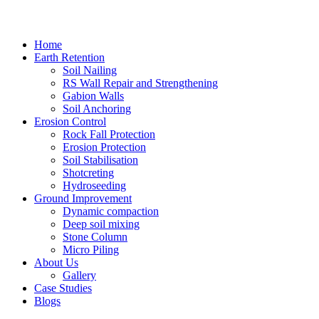
Home
Earth Retention
Soil Nailing
RS Wall Repair and Strengthening
Gabion Walls
Soil Anchoring
Erosion Control​
Rock Fall Protection
Erosion Protection
Soil Stabilisation
Shotcreting
Hydroseeding
Ground Improvement​
Dynamic compaction
Deep soil mixing
Stone Column
Micro Piling
About Us
Gallery
Case Studies
Blogs