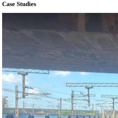
Case Studies