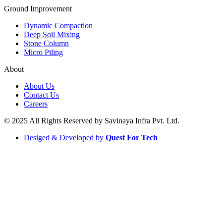
Ground Improvement​
Dynamic Compaction
Deep Soil Mixing
Stone Column
Micro Piling
About
About Us
Contact Us
Careers
© 2025 All Rights Reserved by Savinaya Infra Pvt. Ltd.
Desiged & Developed by
Quest For Tech