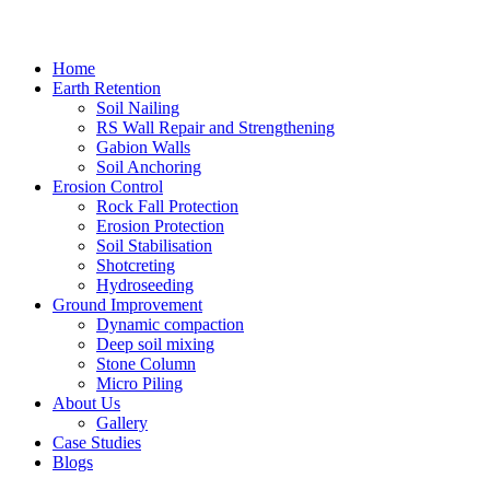
Home
Earth Retention
Soil Nailing
RS Wall Repair and Strengthening
Gabion Walls
Soil Anchoring
Erosion Control​
Rock Fall Protection
Erosion Protection
Soil Stabilisation
Shotcreting
Hydroseeding
Ground Improvement​
Dynamic compaction
Deep soil mixing
Stone Column
Micro Piling
About Us
Gallery
Case Studies
Blogs