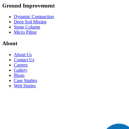
Ground Improvement​
Dynamic Compaction
Deep Soil Mixing
Stone Column
Micro Piling
About
About Us
Contact Us
Careers
Gallery
Blogs
Case Studies
Web Stories