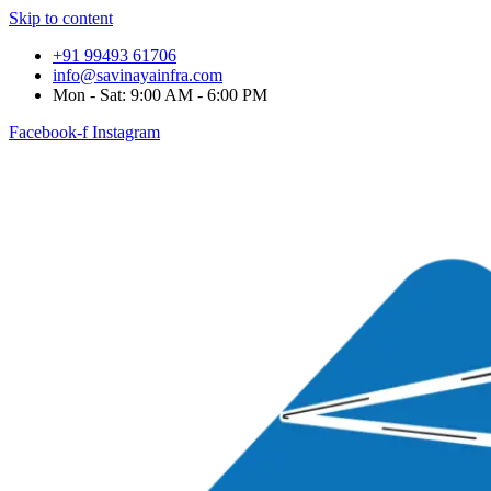
Skip to content
+91 99493 61706
info@savinayainfra.com
Mon - Sat: 9:00 AM - 6:00 PM
Facebook-f
Instagram