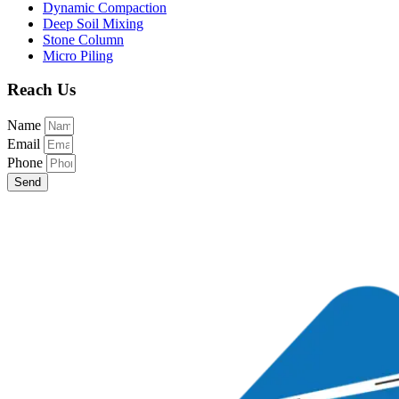
Dynamic Compaction
Deep Soil Mixing
Stone Column
Micro Piling
Reach Us
Name
Email
Phone
Send