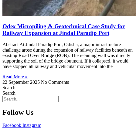
Odex Micropiling & Geotechnical Case Study for
Railway Expansion at Jindal Paradip Port
Abstract At Jindal Paradip Port, Odisha, a major infrastructure
challenge arose during the expansion of railway facilities beneath an
existing Road Over Bridge (ROB). The retaining wall was directly
supporting the soil of the bridge abutment. If it collapsed, it would
have stopped all railway and vehicular movement into the
Read More »
22 September 2025
No Comments
Search
Search
Follow Us
Facebook
Instagram