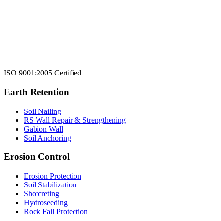
ISO 9001:2005 Certified
Earth Retention
Soil Nailing
RS Wall Repair & Strengthening
Gabion Wall
Soil Anchoring
Erosion Control​
Erosion Protection
Soil Stabilization
Shotcreting
Hydroseeding
Rock Fall Protection