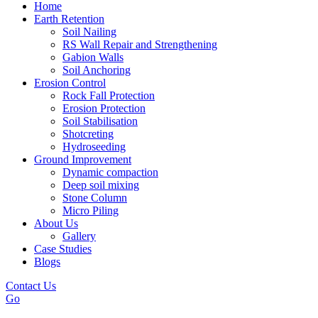
Home
Earth Retention
Soil Nailing
RS Wall Repair and Strengthening
Gabion Walls
Soil Anchoring
Erosion Control​
Rock Fall Protection
Erosion Protection
Soil Stabilisation
Shotcreting
Hydroseeding
Ground Improvement​
Dynamic compaction
Deep soil mixing
Stone Column
Micro Piling
About Us
Gallery
Case Studies
Blogs
Contact Us
Go