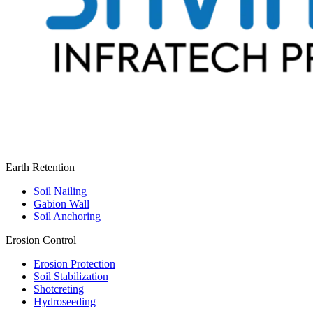
Earth Retention
Soil Nailing
Gabion Wall
Soil Anchoring
Erosion Control​
Erosion Protection
Soil Stabilization
Shotcreting
Hydroseeding