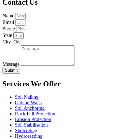
Contact Us
Name
Email
Phone
State
City
Message
Submit
Services We Offer
Soil Nailing
Gabion Walls
Soil Anchoring
Rock Fall Protection
Erosion Protection
Soil Stabilisation
Shotcreting
Hydroseeding