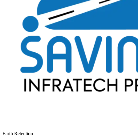
Earth Retention