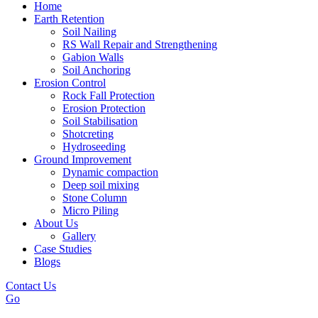
Home
Earth Retention
Soil Nailing
RS Wall Repair and Strengthening
Gabion Walls
Soil Anchoring
Erosion Control​
Rock Fall Protection
Erosion Protection
Soil Stabilisation
Shotcreting
Hydroseeding
Ground Improvement​
Dynamic compaction
Deep soil mixing
Stone Column
Micro Piling
About Us
Gallery
Case Studies
Blogs
Contact Us
Go