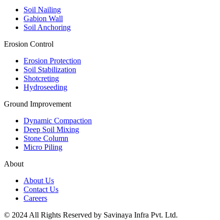
Soil Nailing
Gabion Wall
Soil Anchoring
Erosion Control​
Erosion Protection
Soil Stabilization
Shotcreting
Hydroseeding
Ground Improvement​
Dynamic Compaction
Deep Soil Mixing
Stone Column
Micro Piling
About
About Us
Contact Us
Careers
© 2024 All Rights Reserved by Savinaya Infra Pvt. Ltd.