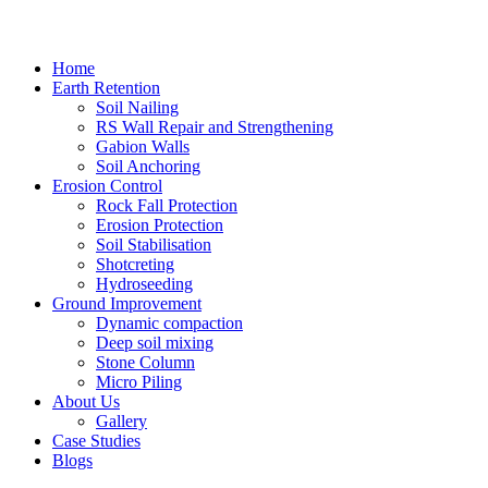
Home
Earth Retention
Soil Nailing
RS Wall Repair and Strengthening
Gabion Walls
Soil Anchoring
Erosion Control​
Rock Fall Protection
Erosion Protection
Soil Stabilisation
Shotcreting
Hydroseeding
Ground Improvement​
Dynamic compaction
Deep soil mixing
Stone Column
Micro Piling
About Us
Gallery
Case Studies
Blogs