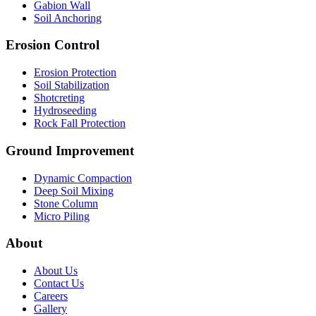
Gabion Wall
Soil Anchoring
Erosion Control​
Erosion Protection
Soil Stabilization
Shotcreting
Hydroseeding
Rock Fall Protection
Ground Improvement​
Dynamic Compaction
Deep Soil Mixing
Stone Column
Micro Piling
About
About Us
Contact Us
Careers
Gallery