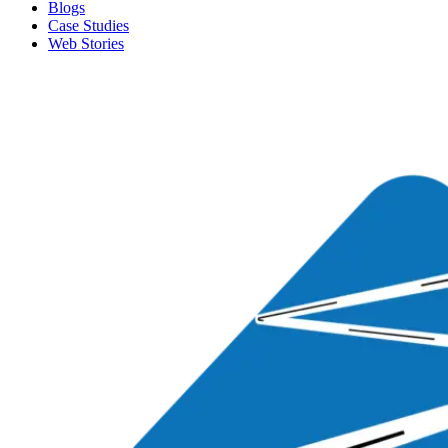
Blogs
Case Studies
Web Stories