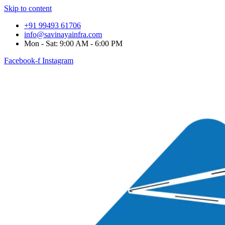
Skip to content
+91 99493 61706
info@savinayainfra.com
Mon - Sat: 9:00 AM - 6:00 PM
Facebook-f
Instagram