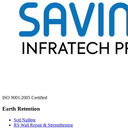
ISO 9001:2005 Certified
Earth Retention
Soil Nailing
RS Wall Repair & Strengthening