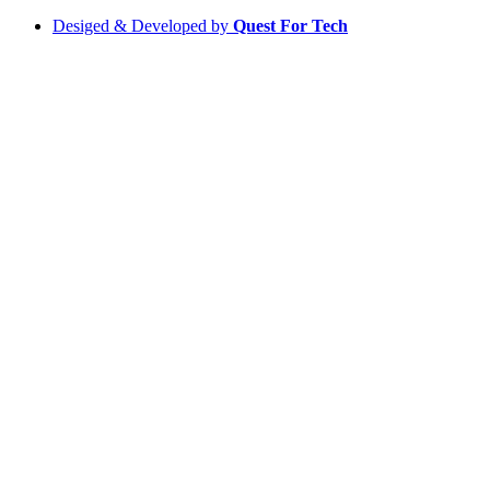
Desiged & Developed by
Quest For Tech