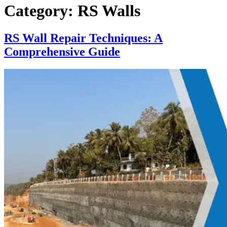
Category:
RS Walls
RS Wall Repair Techniques: A
Comprehensive Guide