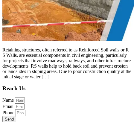
Retaining structures, often referred to as Reinforced Soil walls or R
S Walls, are essential components in civil engineering, particularly
for projects that involve roadways, railways, and other infrastructure
developments. RS walls help to hold back soil and prevent erosion
or landslides in sloping areas. Due to poor construction quality at the
initial stage or water […]
Reach Us
Name
Email
Phone
Send