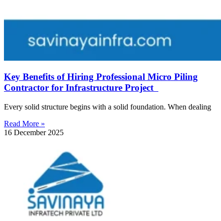
Key Benefits of Hiring Professional Micro Piling
Contractor for Infrastructure Project
Every solid structure begins with a solid foundation. When dealing
Read More »
16 December 2025