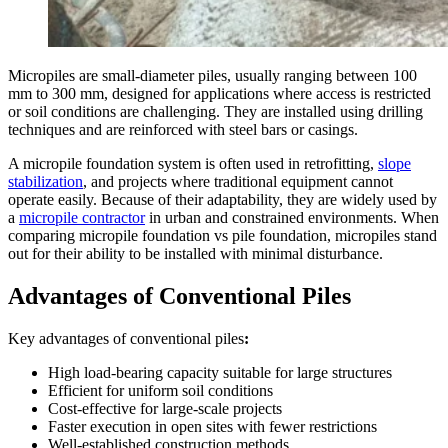
Micropiles are small-diameter piles, usually ranging between 100
mm to 300 mm, designed for applications where access is restricted
or soil conditions are challenging. They are installed using drilling
techniques and are reinforced with steel bars or casings.
A micropile foundation system is often used in retrofitting,
slope
stabilization
, and projects where traditional equipment cannot
operate easily. Because of their adaptability, they are widely used by
a
micropile contractor
in urban and constrained environments. When
comparing micropile foundation vs pile foundation, micropiles stand
out for their ability to be installed with minimal disturbance.
Advantages of Conventional Piles
Key advantages of conventional piles
:
High load-bearing capacity suitable for large structures
Efficient for uniform soil conditions
Cost-effective for large-scale projects
Faster execution in open sites with fewer restrictions
Well-established construction methods