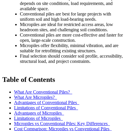
depends on site conditions, load requirements, and
available space.
Conventional piles are best for large projects with
uniform soil and high load-bearing needs.
Micropiles are ideal for restricted access areas, low
headroom sites, and challenging soil conditions.
Conventional piles are more cost-effective and faster for
open, large-scale construction.
Micropiles offer flexibility, minimal vibration, and are
suitable for retrofitting existing structures.
Final selection should consider soil profile, accessibility,
structural load, and project constraints.
Table of Contents
What Are Conventional Piles?
What Are Micropiles?
Advantages of Conventional Piles
Limitations of Conventional Piles
Advantages of Micropiles
Limitations of Micropiles
Micropiles vs Conventional Piles: Key Differences
Cost Comparison: Micropiles vs Conventional Piles