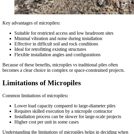
Key advantages of micropiles
:
Suitable for restricted access and low headroom sites
Minimal vibration and noise during installation
Effective in difficult soil and rock conditions
Ideal for retrofitting existing structures
Flexible installation angles and configurations
Because of these benefits, micropiles vs traditional piles often
becomes a clear choice in complex or space-constrained projects.
Limitations of Micropiles
Common limitations of micropiles
:
Lower load capacity compared to large-diameter piles
Requires skilled execution by a micropile contractor
Installation process can be slower for large-scale projects
Higher cost per unit in some cases
Understanding the limitations of micropiles helps in deciding when