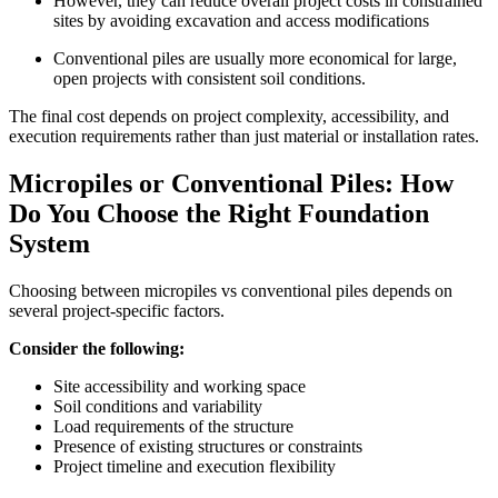
However, they can reduce overall project costs in constrained
sites by avoiding excavation and access modifications
Conventional piles are usually more economical for large,
open projects with consistent soil conditions.
The final cost depends on project complexity, accessibility, and
execution requirements rather than just material or installation rates.
Micropiles or Conventional Piles: How
Do You Choose the Right Foundation
System
Choosing between micropiles vs conventional piles depends on
several project-specific factors.
Consider the following:
Site accessibility and working space
Soil conditions and variability
Load requirements of the structure
Presence of existing structures or constraints
Project timeline and execution flexibility