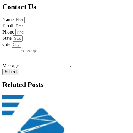
Contact Us
Name
Email
Phone
State
City
Message
Submit
Related Posts