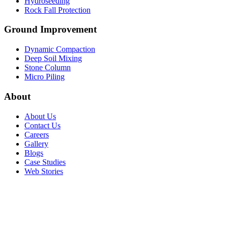
Hydroseeding
Rock Fall Protection
Ground Improvement​
Dynamic Compaction
Deep Soil Mixing
Stone Column
Micro Piling
About
About Us
Contact Us
Careers
Gallery
Blogs
Case Studies
Web Stories