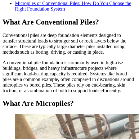
Micropiles or Conventional Piles: How Do You Choose the
Right Foundation System
What Are Conventional Piles?
Conventional piles are deep foundation elements designed to
transfer structural loads to stronger soil or rock layers below the
surface. These are typically large-diameter piles installed using
methods such as boring, driving, or casting in place.
A conventional pile foundation is commonly used in high-rise
buildings, bridges, and heavy infrastructure projects where
significant load-bearing capacity is required. Systems like bored
piles are a common example, often compared in discussions around
micropiles vs bored piles. These piles rely on end-bearing, skin
friction, or a combination of both to support loads efficiently.
What Are Micropiles?