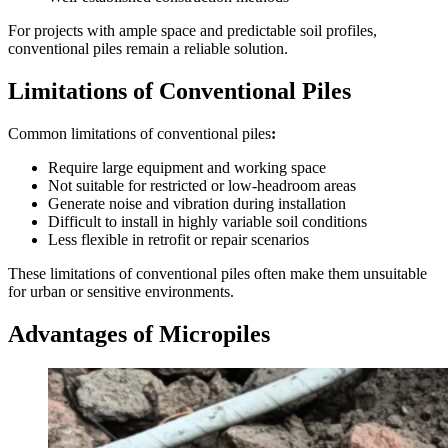
For projects with ample space and predictable soil profiles,
conventional piles remain a reliable solution.
Limitations of Conventional Piles
Common limitations of conventional piles
:
Require large equipment and working space
Not suitable for restricted or low-headroom areas
Generate noise and vibration during installation
Difficult to install in highly variable soil conditions
Less flexible in retrofit or repair scenarios
These limitations of conventional piles often make them unsuitable
for urban or sensitive environments.
Advantages of Micropiles