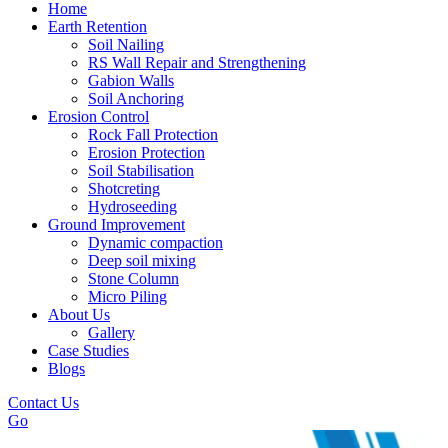
Home
Earth Retention
Soil Nailing
RS Wall Repair and Strengthening
Gabion Walls
Soil Anchoring
Erosion Control​
Rock Fall Protection
Erosion Protection
Soil Stabilisation
Shotcreting
Hydroseeding
Ground Improvement​
Dynamic compaction
Deep soil mixing
Stone Column
Micro Piling
About Us
Gallery
Case Studies
Blogs
Contact Us
Go