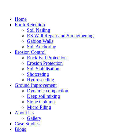
Home
Earth Retention
Soil Nailing
RS Wall Repair and Strengthening
Gabion Walls
Soil Anchoring
Erosion Control​
Rock Fall Protection
Erosion Protection
Soil Stabilisation
Shotcreting
Hydroseeding
Ground Improvement​
Dynamic compaction
Deep soil mixing
Stone Column
Micro Piling
About Us
Gallery
Case Studies
Blogs