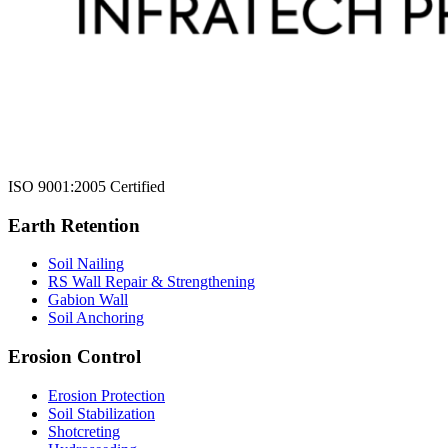
ISO 9001:2005 Certified
Earth Retention
Soil Nailing
RS Wall Repair & Strengthening
Gabion Wall
Soil Anchoring
Erosion Control​
Erosion Protection
Soil Stabilization
Shotcreting