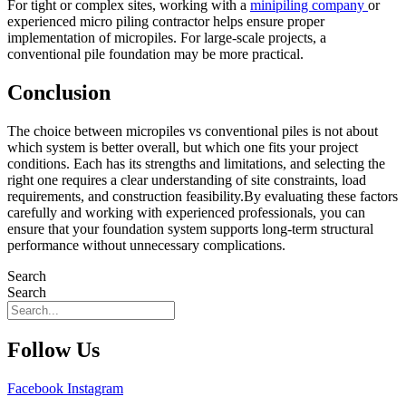
For tight or complex sites, working with a
minipiling company
or
experienced micro piling contractor helps ensure proper
implementation of micropiles. For large-scale projects, a
conventional pile foundation may be more practical.
Conclusion
The choice between micropiles vs conventional piles is not about
which system is better overall, but which one fits your project
conditions. Each has its strengths and limitations, and selecting the
right one requires a clear understanding of site constraints, load
requirements, and construction feasibility.By evaluating these factors
carefully and working with experienced professionals, you can
ensure that your foundation system supports long-term structural
performance without unnecessary complications.
Search
Search
Follow Us
Facebook
Instagram