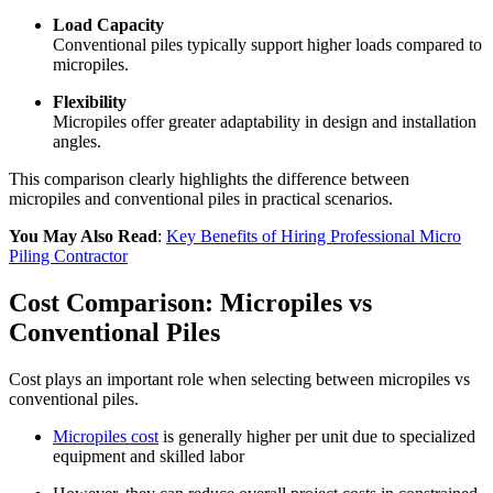
Load Capacity
Conventional piles typically support higher loads compared to
micropiles.
Flexibility
Micropiles offer greater adaptability in design and installation
angles.
This comparison clearly highlights the difference between
micropiles and conventional piles in practical scenarios.
You May Also Read
:
Key Benefits of Hiring Professional Micro
Piling Contractor
Cost Comparison: Micropiles vs
Conventional Piles
Cost plays an important role when selecting between micropiles vs
conventional piles.
Micropiles cost
is generally higher per unit due to specialized
equipment and skilled labor