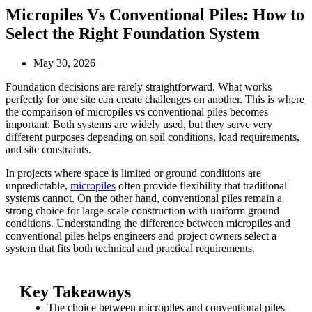
Micropiles Vs Conventional Piles: How to
Select the Right Foundation System
May 30, 2026
Foundation decisions are rarely straightforward. What works
perfectly for one site can create challenges on another. This is where
the comparison of micropiles vs conventional piles becomes
important. Both systems are widely used, but they serve very
different purposes depending on soil conditions, load requirements,
and site constraints.
In projects where space is limited or ground conditions are
unpredictable,
micropiles
often provide flexibility that traditional
systems cannot. On the other hand, conventional piles remain a
strong choice for large-scale construction with uniform ground
conditions. Understanding the difference between micropiles and
conventional piles helps engineers and project owners select a
system that fits both technical and practical requirements.
Key Takeaways
The choice between micropiles and conventional piles