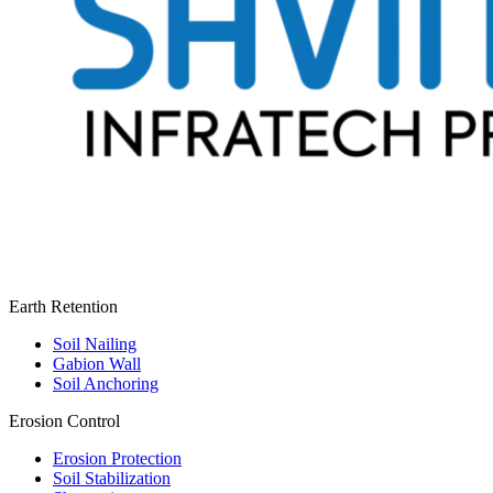
Earth Retention
Soil Nailing
Gabion Wall
Soil Anchoring
Erosion Control​
Erosion Protection
Soil Stabilization