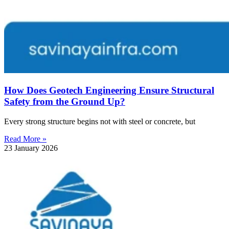
How Does Geotech Engineering Ensure Structural
Safety from the Ground Up?
Every strong structure begins not with steel or concrete, but
Read More »
23 January 2026