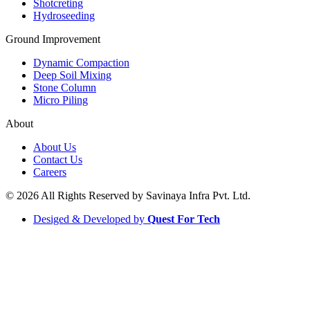
Shotcreting
Hydroseeding
Ground Improvement​
Dynamic Compaction
Deep Soil Mixing
Stone Column
Micro Piling
About
About Us
Contact Us
Careers
© 2026 All Rights Reserved by Savinaya Infra Pvt. Ltd.
Desiged & Developed by
Quest For Tech