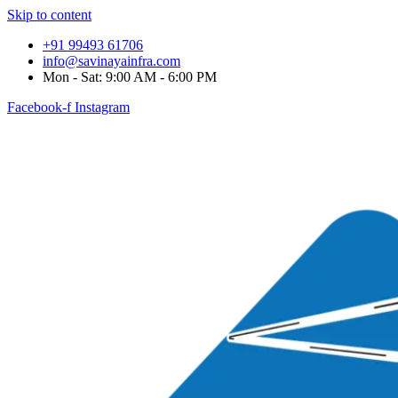
Skip to content
+91 99493 61706
info@savinayainfra.com
Mon - Sat: 9:00 AM - 6:00 PM
Facebook-f
Instagram