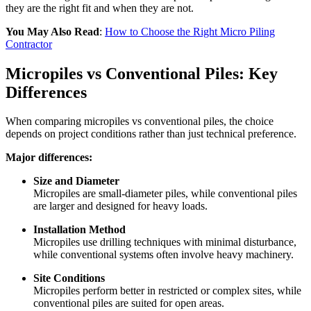
they are the right fit and when they are not.
You May Also Read
:
How to Choose the Right Micro Piling
Contractor
Micropiles vs Conventional Piles: Key
Differences
When comparing micropiles vs conventional piles, the choice
depends on project conditions rather than just technical preference.
Major differences:
Size and Diameter
Micropiles are small-diameter piles, while conventional piles
are larger and designed for heavy loads.
Installation Method
Micropiles use drilling techniques with minimal disturbance,
while conventional systems often involve heavy machinery.
Site Conditions
Micropiles perform better in restricted or complex sites, while
conventional piles are suited for open areas.