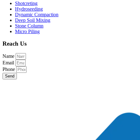
Shotcreting
Hydroseeding
Dynamic Compaction
Deep Soil Mixing
Stone Column
Micro Piling
Reach Us
Name
Email
Phone
Send