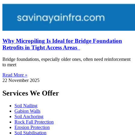
Why Micropiling Is Ideal for Bridge Foundation
Retrofits in Tight Access Areas
Bridge foundations, especially older ones, often need reinforcement
to meet
Read More »
22 November 2025
Services We Offer
Soil Nailing
Gabion Walls
Soil Anchoring
Rock Fall Protection
Erosion Protection
Soil Stabilisation