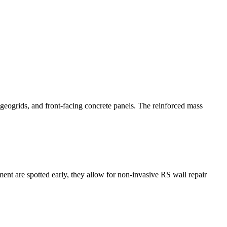
 geogrids, and front-facing concrete panels. The reinforced mass
ment are spotted early, they allow for non-invasive RS wall repair