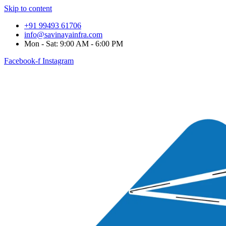
Skip to content
+91 99493 61706
info@savinayainfra.com
Mon - Sat: 9:00 AM - 6:00 PM
Facebook-f
Instagram