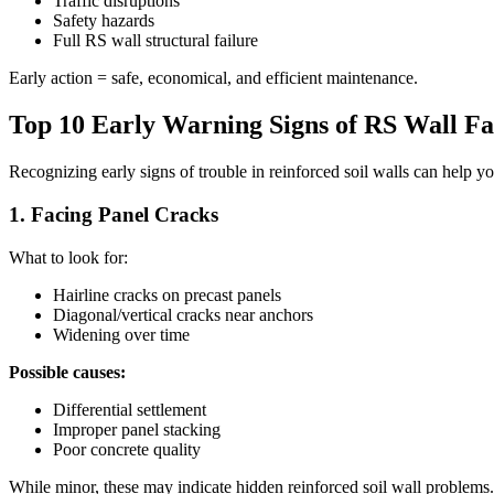
Traffic disruptions
Safety hazards
Full RS wall structural failure
Early action = safe, economical, and efficient maintenance.
Top 10 Early Warning Signs of RS Wall Fa
Recognizing early signs of trouble in reinforced soil walls can help 
1. Facing Panel Cracks
What to look for:
Hairline cracks on precast panels
Diagonal/vertical cracks near anchors
Widening over time
Possible causes:
Differential settlement
Improper panel stacking
Poor concrete quality
While minor, these may indicate hidden reinforced soil wall problems.