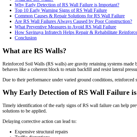
Why Early Detection of RS Wall Failure is Important?
Top 10 Early Warning Signs of RS Wall Failure
Common Causes & Repair Solutions for RS Wall Failure
Are RS Wall Failures Always Caused by Poor Construction?
What Preventive Measures to Avoid RS Wall Failure
How Savinaya Infratech Helps Repair & Rehabilitate Reinforce
Conclusion
What are RS Walls?
Reinforced Soil Walls (RS walls) are gravity retaining systems made b
behaves like a coherent block to retain backfill and resist lateral pressu
Due to their performance under varied ground conditions, reinforced s
Why Early Detection of RS Wall Failure i
Timely identification of the early signs of RS wall failure can help p
solutions to be applied.
Delaying corrective action can lead to:
Expensive structural repairs