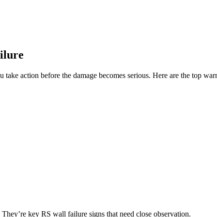
ilure
you take action before the damage becomes serious. Here are the top warn
 They’re key RS wall failure signs that need close observation.