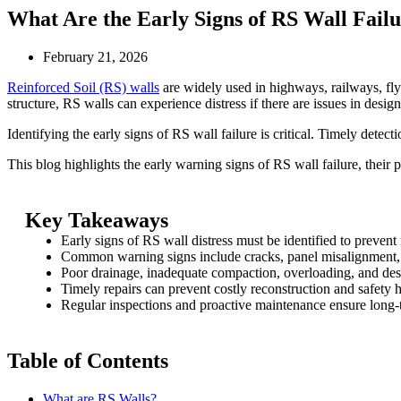
What Are the Early Signs of RS Wall Failu
February 21, 2026
Reinforced Soil (RS) walls
are widely used in highways, railways, flyo
structure, RS walls can experience distress if there are issues in desig
Identifying the early signs of RS wall failure is critical. Timely detect
This blog highlights the early warning signs of RS wall failure, their 
Key Takeaways
Early signs of RS wall distress must be identified to prevent 
Common warning signs include cracks, panel misalignment, 
Poor drainage, inadequate compaction, overloading, and des
Timely repairs can prevent costly reconstruction and safety 
Regular inspections and proactive maintenance ensure long-te
Table of Contents
What are RS Walls?