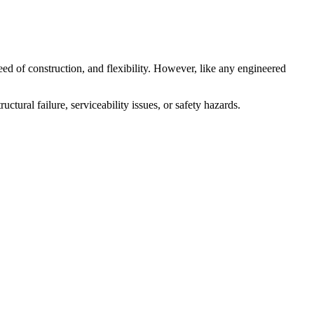
eed of construction, and flexibility. However, like any engineered
uctural failure, serviceability issues, or safety hazards.