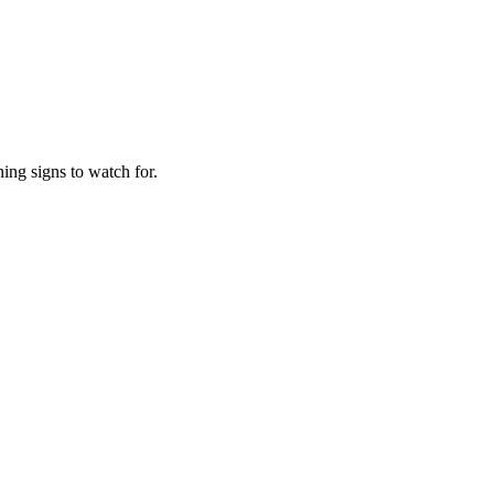
ing signs to watch for.