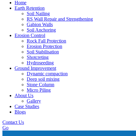
Home
Earth Retention
Soil Nailing
RS Wall Repair and Strengthening
Gabion Walls
Soil Anchoring
Erosion Control​
Rock Fall Protection
Erosion Protection
Soil Stabilisation
Shotcreting
Hydroseeding
Ground Improvement​
Dynamic compaction
Deep soil mixing
Stone Column
Micro Piling
About Us
Gallery
Case Studies
Blogs
Contact Us
Go