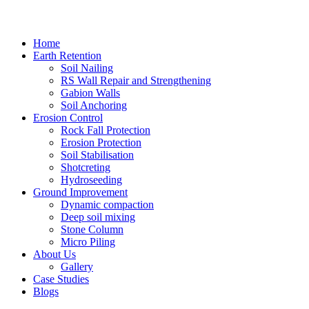
Home
Earth Retention
Soil Nailing
RS Wall Repair and Strengthening
Gabion Walls
Soil Anchoring
Erosion Control​
Rock Fall Protection
Erosion Protection
Soil Stabilisation
Shotcreting
Hydroseeding
Ground Improvement​
Dynamic compaction
Deep soil mixing
Stone Column
Micro Piling
About Us
Gallery
Case Studies
Blogs