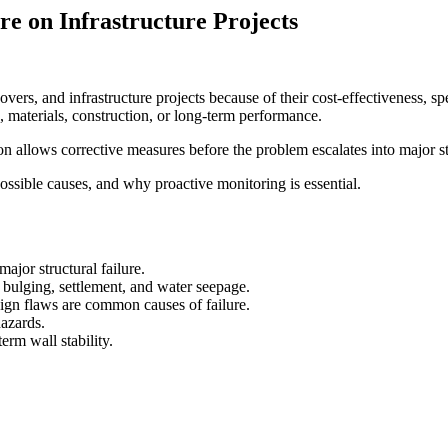
re on Infrastructure Projects
vers, and infrastructure projects because of their cost-effectiveness, sp
n, materials, construction, or long-term performance.
ion allows corrective measures before the problem escalates into major str
possible causes, and why proactive monitoring is essential.
major structural failure.
bulging, settlement, and water seepage.
ign flaws are common causes of failure.
hazards.
rm wall stability.