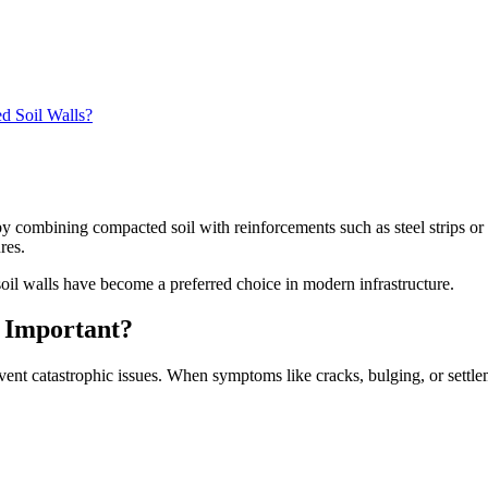
d Soil Walls?
y combining compacted soil with reinforcements such as steel strips or
res.
oil walls have become a preferred choice in modern infrastructure.
s Important?
revent catastrophic issues. When symptoms like cracks, bulging, or settle