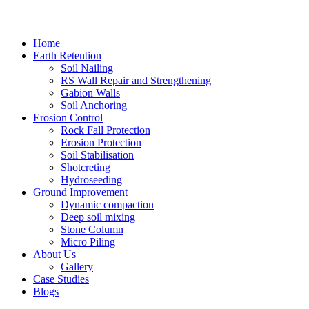
Home
Earth Retention
Soil Nailing
RS Wall Repair and Strengthening
Gabion Walls
Soil Anchoring
Erosion Control​
Rock Fall Protection
Erosion Protection
Soil Stabilisation
Shotcreting
Hydroseeding
Ground Improvement​
Dynamic compaction
Deep soil mixing
Stone Column
Micro Piling
About Us
Gallery
Case Studies
Blogs