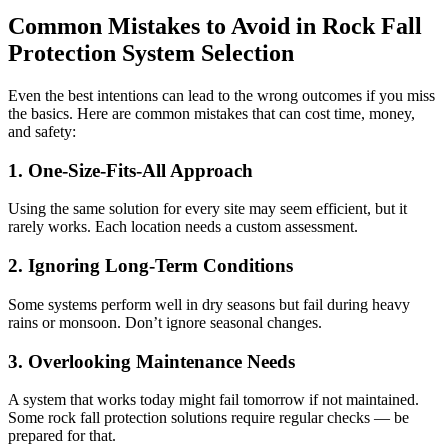
Common Mistakes to Avoid in Rock Fall
Protection System Selection
Even the best intentions can lead to the wrong outcomes if you miss
the basics. Here are common mistakes that can cost time, money,
and safety:
1
.
One-Size-Fits-All Approach
Using the same solution for every site may seem efficient, but it
rarely works. Each location needs a custom assessment.
2. Ignoring Long-Term Conditions
Some systems perform well in dry seasons but fail during heavy
rains or monsoon. Don’t ignore seasonal changes.
3. Overlooking Maintenance Needs
A system that works today might fail tomorrow if not maintained.
Some rock fall protection solutions require regular checks — be
prepared for that.