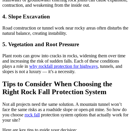
contraction, and weakening from the inside out.
4. Slope Excavation
Road construction or tunnel work near rocky areas often disturbs the
natural balance, creating instability.
5. Vegetation and Root Pressure
Plant roots can grow into cracks in rocks, widening them over time
and increasing the risk of sudden falls. Each of these conditions
plays a role in
why rockfall protection for highways
, tunnels, and
slopes is not a luxury — it’s a necessity.
Tips to Consider When Choosing the
Right Rock Fall Protection System
Not all projects need the same solution. A mountain tunnel won’t
face the same risks as a roadside slope or open-pit mine. So how do
you choose
rock fall
protection system options that actually work for
your site?
Here are key tips to guide your decision: