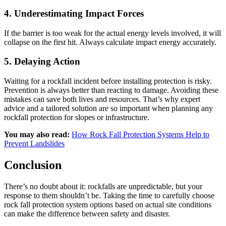
4
.
Underestimating Impact Forces
If the barrier is too weak for the actual energy levels involved, it will
collapse on the first hit. Always calculate impact energy accurately.
5. Delaying Action
Waiting for a rockfall incident before installing protection is risky.
Prevention is always better than reacting to damage. Avoiding these
mistakes can save both lives and resources. That’s why expert
advice and a tailored solution are so important when planning any
rockfall protection for slopes or infrastructure.
You may also read:
How Rock Fall Protection Systems Help to
Prevent Landslides
Conclusion
There’s no doubt about it: rockfalls are unpredictable, but your
response to them shouldn’t be. Taking the time to carefully choose
rock fall protection system options based on actual site conditions
can make the difference between safety and disaster.