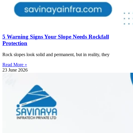
5 Warning Signs Your Slope Needs Rockfall
Protection
Rock slopes look solid and permanent, but in reality, they
Read More »
23 June 2026