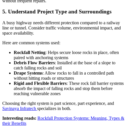
without frequent repairs.
5
.
Understand Project Type and Surroundings
A busy highway needs different protection compared to a railway
line or tunnel. Consider traffic volume, environmental impact, and
space availability.
Here are common systems used:
Rockfall Netting
: Helps secure loose rocks in place, often
paired with anchoring systems
Debris Flow Barriers
: Installed at the base of a slope to
catch falling rocks and soil
Drape Systems
: Allow rocks to fall in a controlled path
without hitting roads or structures
Rigid and Flexible Barriers
: These rock fall barrier systems
absorb the impact of falling rocks and stop them before
reaching vulnerable zones
Choosing the right system is part science, part experience, and
Savinaya Infratech
specializes in both.
Interesting reads:
Rockfall Protection Systems: Meaning, Types &
their Benefits