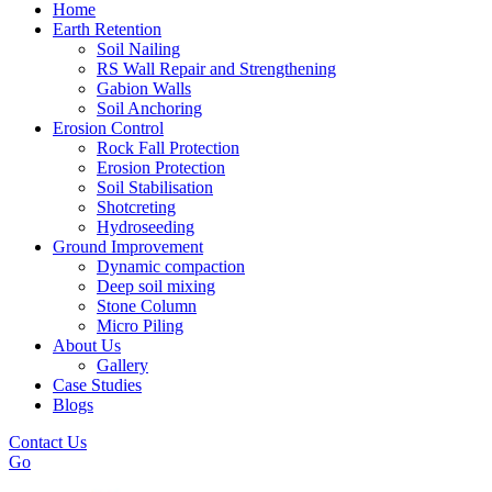
Home
Earth Retention
Soil Nailing
RS Wall Repair and Strengthening
Gabion Walls
Soil Anchoring
Erosion Control​
Rock Fall Protection
Erosion Protection
Soil Stabilisation
Shotcreting
Hydroseeding
Ground Improvement​
Dynamic compaction
Deep soil mixing
Stone Column
Micro Piling
About Us
Gallery
Case Studies
Blogs
Contact Us
Go