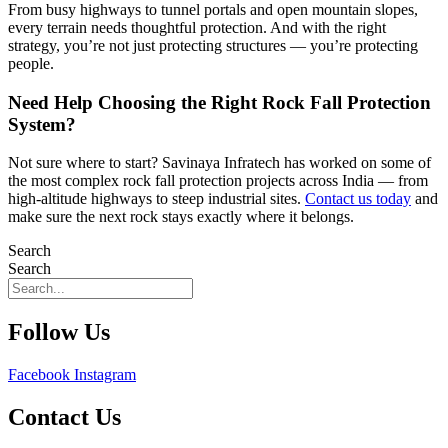
From busy highways to tunnel portals and open mountain slopes,
every terrain needs thoughtful protection. And with the right
strategy, you’re not just protecting structures — you’re protecting
people.
Need Help Choosing the Right Rock Fall Protection
System?
Not sure where to start? Savinaya Infratech has worked on some of
the most complex rock fall protection projects across India — from
high-altitude highways to steep industrial sites.
Contact us today
and
make sure the next rock stays exactly where it belongs.
Search
Search
Follow Us
Facebook
Instagram
Contact Us