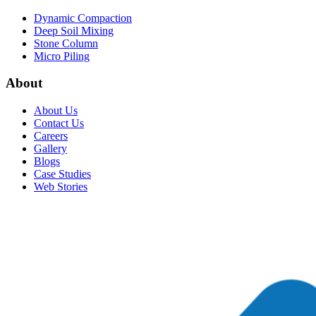
Dynamic Compaction
Deep Soil Mixing
Stone Column
Micro Piling
About
About Us
Contact Us
Careers
Gallery
Blogs
Case Studies
Web Stories