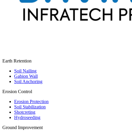
Earth Retention
Soil Nailing
Gabion Wall
Soil Anchoring
Erosion Control​
Erosion Protection
Soil Stabilization
Shotcreting
Hydroseeding
Ground Improvement​