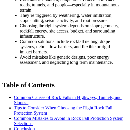
roads, tunnels, and people—especially in mountainous
terrain.
They’re triggered by weathering, water infiltration,
slope cutting, seismic activity, and root pressure.
Choosing the right system depends on slope geometry,
rockfall energy, site access, budget, and surrounding
infrastructure.
Common solutions include rockfall netting, drape
systems, debris flow barriers, and flexible or rigid
impact barriers.
Avoid mistakes like generic designs, poor energy
assessment, and neglecting long-term maintenance.
Table of Contents
Common Causes of Rock Falls in Highways, Tunnels, and
Slopes
Tips to Consider When Choosing the Right Rock Fall
Protection System
Common Mistakes to Avoid in Rock Fall Protection System
Selection
Conclusion