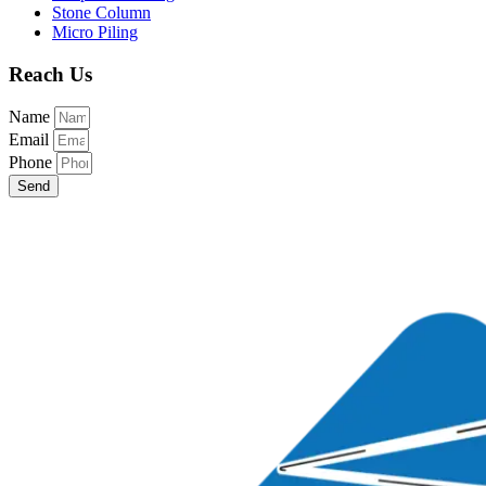
Stone Column
Micro Piling
Reach Us
Name
Email
Phone
Send