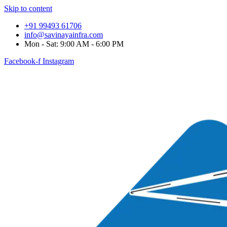
Skip to content
+91 99493 61706
info@savinayainfra.com
Mon - Sat: 9:00 AM - 6:00 PM
Facebook-f
Instagram