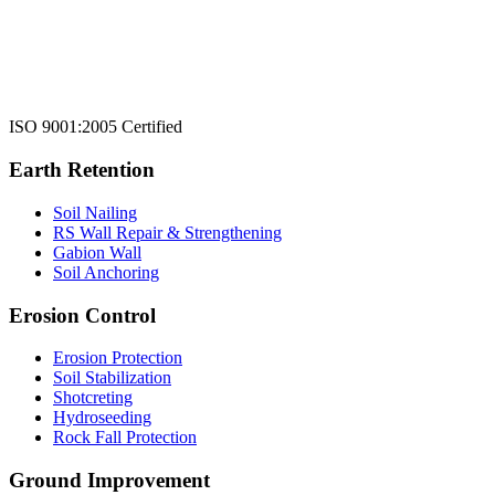
ISO 9001:2005 Certified
Earth Retention
Soil Nailing
RS Wall Repair & Strengthening
Gabion Wall
Soil Anchoring
Erosion Control​
Erosion Protection
Soil Stabilization
Shotcreting
Hydroseeding
Rock Fall Protection
Ground Improvement​