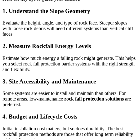
1. Understand the Slope Geometry
Evaluate the height, angle, and type of rock face. Steeper slopes
with loose rock debris will need different systems than vertical cliff
faces.
2
.
Measure Rockfall Energy Levels
Estimate how much energy a falling rock might generate. This helps
you select rock fall protection barrier systems with the right strength
and flexibility.
3. Site Accessibility and Maintenance
Some systems are easier to install and maintain than others. For
remote areas, low-maintenance
rock fall protection solutions
are
preferred.
4.
Budget and Lifecycle Costs
Initial installation cost matters, but so does durability. The best
rockfall protection methods are those that offer long-term reliability