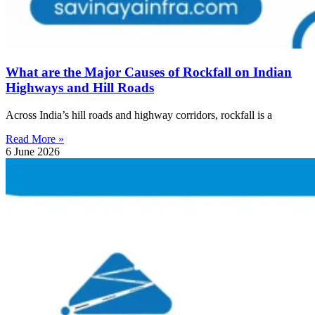
What are the Major Causes of Rockfall on Indian
Highways and Hill Roads
Across India’s hill roads and highway corridors, rockfall is a
Read More »
6 June 2026