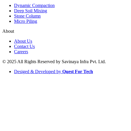
Dynamic Compaction
Deep Soil Mixing
Stone Column
Micro Piling
About
About Us
Contact Us
Careers
© 2025 All Rights Reserved by Savinaya Infra Pvt. Ltd.
Desiged & Developed by
Quest For Tech