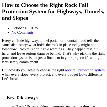
How to Choose the Right Rock Fall
Protection System for Highways, Tunnels,
and Slopes
October 18, 2025
No Comments
Every cliffside highway, tunnel portal, or mountain road tells the
same silent story: what holds the rock in place today might not
tomorrow. Rockfalls don’t give warnings. They happen fast, hit
hard, and leave serious damage behind. That’s why picking the right
protection system is not just a line item in your project; it’s a long-
term safety commitment.
But how do you actually
choose the right
rock fall protection system
when every slope, every project, and every budget looks different?
Let’s break it;
Key Takeaways
Rockfalls are sudden, dangerous events that threaten