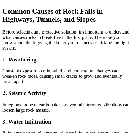
Common Causes of Rock Falls in
Highways, Tunnels, and Slopes
Before selecting any protective solution, it’s important to understand
what causes rocks to break free in the first place. The more you
know about the triggers, the better your chances of picking the right
system.
1. Weathering
Constant exposure to rain, wind, and temperature changes can
weaken rock faces, causing small cracks to grow and eventually
break apart.
2. Seismic Activity
In regions prone to earthquakes or even mild tremors, vibrations can
loosen large rock masses.
3. Water Infiltration
Rainwater or groundwater entering rock joints can cause expansion,