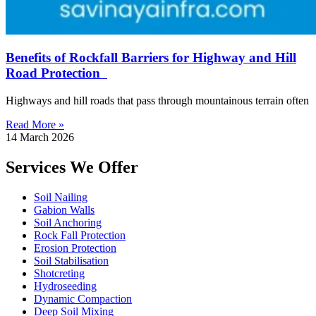
Benefits of Rockfall Barriers for Highway and Hill
Road Protection
Highways and hill roads that pass through mountainous terrain often
Read More »
14 March 2026
Services We Offer
Soil Nailing
Gabion Walls
Soil Anchoring
Rock Fall Protection
Erosion Protection
Soil Stabilisation
Shotcreting
Hydroseeding
Dynamic Compaction
Deep Soil Mixing