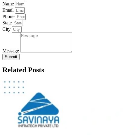
Name
Email
Phone
State
City
Message
Submit
Related Posts